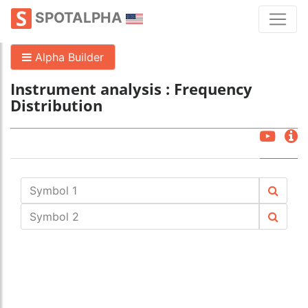
SPOTALPHA
Alpha Builder
Instrument analysis : Frequency
Distribution