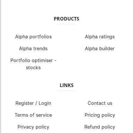
PRODUCTS
Alpha portfolios
Alpha ratings
Alpha trends
Alpha builder
Portfolio optimiser -
stocks
LINKS
Register / Login
Contact us
Terms of service
Pricing policy
Privacy policy
Refund policy