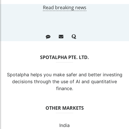
Read breaking news
SPOTALPHA PTE. LTD.
Spotalpha helps you make safer and better investing
decisions through the use of AI and quantitative
finance.
OTHER MARKETS
India