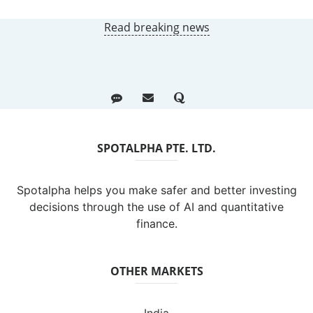
Read breaking news
SPOTALPHA PTE. LTD.
Spotalpha helps you make safer and better investing
decisions through the use of AI and quantitative
finance.
OTHER MARKETS