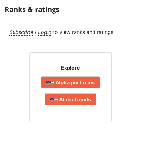
Ranks & ratings
Subscribe
/
Login
to view ranks and ratings.
Explore
Alpha portfolios
Alpha trends