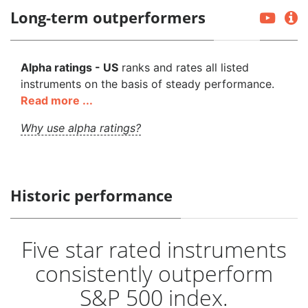
Long-term outperformers
Alpha ratings - US
ranks and rates all listed
instruments on the basis of steady performance.
Read more ...
Why use alpha ratings?
Historic performance
Five star rated instruments
consistently outperform
S&P 500 index.