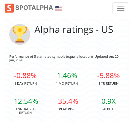
SPOTALPHA
Alpha ratings - US
Performance of 5 star rated symbols (equal allocation). Updated on: 20
Jan, 2026
-0.88%
1.46%
-5.88%
1 DAY RETURN
1 MO RETURN
1 YR RETURN
12.54%
-35.4%
0.9X
ANNUALIZED
PEAK RISK
ALPHA
RETURN