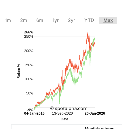
1m
2m
6m
1yr
2yr
YTD
Max
266%
250%
200%
150%
Return %
100%
50%
© spotalpha.com
-9%
04-Jan-2016
13-Sep-2020
20-Jan-2026
Date
Monthly returns