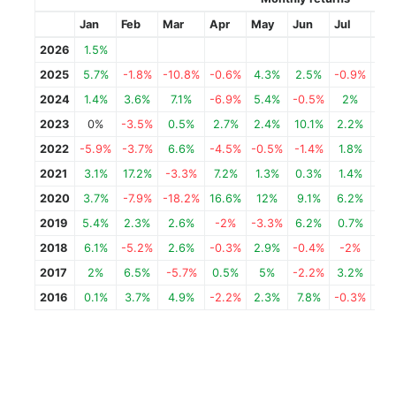
Jan
Feb
Mar
Apr
May
Jun
Jul
Au
2026
1.5%
2025
5.7%
-1.8%
-10.8%
-0.6%
4.3%
2.5%
-0.9%
-0.
2024
1.4%
3.6%
7.1%
-6.9%
5.4%
-0.5%
2%
12.
2023
0%
-3.5%
0.5%
2.7%
2.4%
10.1%
2.2%
-5
2022
-5.9%
-3.7%
6.6%
-4.5%
-0.5%
-1.4%
1.8%
-1.
2021
3.1%
17.2%
-3.3%
7.2%
1.3%
0.3%
1.4%
4.
2020
3.7%
-7.9%
-18.2%
16.6%
12%
9.1%
6.2%
-3.
2019
5.4%
2.3%
2.6%
-2%
-3.3%
6.2%
0.7%
2.
2018
6.1%
-5.2%
2.6%
-0.3%
2.9%
-0.4%
-2%
11.
2017
2%
6.5%
-5.7%
0.5%
5%
-2.2%
3.2%
2.
2016
0.1%
3.7%
4.9%
-2.2%
2.3%
7.8%
-0.3%
-0.