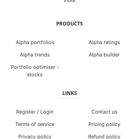
India
PRODUCTS
Alpha portfolios
Alpha ratings
Alpha trends
Alpha builder
Portfolio optimiser -
stocks
LINKS
Register / Login
Contact us
Terms of service
Pricing policy
Privacy policy
Refund policy