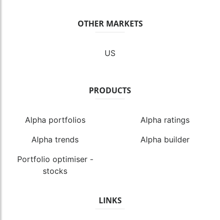
OTHER MARKETS
US
PRODUCTS
Alpha portfolios
Alpha ratings
Alpha trends
Alpha builder
Portfolio optimiser -
stocks
LINKS