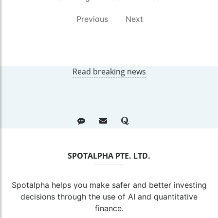
Previous
Next
Read breaking news
SPOTALPHA PTE. LTD.
Spotalpha helps you make safer and better investing
decisions through the use of AI and quantitative
finance.