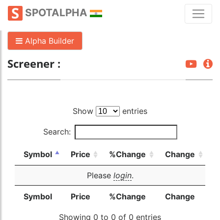
SPOTALPHA
Alpha Builder
Screener :
Show
entries
Search:
Symbol
Price
%Change
Change
Please
login
.
Symbol
Price
%Change
Change
Showing 0 to 0 of 0 entries