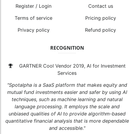
Register / Login
Contact us
Terms of service
Pricing policy
Privacy policy
Refund policy
RECOGNITION
GARTNER Cool Vendor 2019, AI for Investment
Services
"Spotalpha is a SaaS platform that makes equity and
mutual fund investments easier and safer by using AI
techniques, such as machine learning and natural
language processing. It employs the scale and
unbiased qualities of AI to provide algorithm-based
quantitative financial analysis that is more dependable
and accessible."